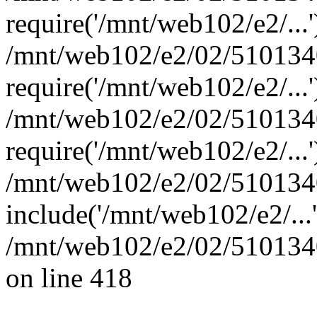
require('/mnt/web102/e2/...'
/mnt/web102/e2/02/5101340
require('/mnt/web102/e2/...'
/mnt/web102/e2/02/5101340
require('/mnt/web102/e2/...'
/mnt/web102/e2/02/5101340
include('/mnt/web102/e2/...
/mnt/web102/e2/02/5101340
on line 418