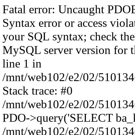
Fatal error: Uncaught PD
Syntax error or access viol
your SQL syntax; check the
MySQL server version for the
line 1 in
/mnt/web102/e2/02/5101340
Stack trace: #0
/mnt/web102/e2/02/5101340
PDO->query('SELECT ba_kri
/mnt/web102/e2/02/5101340